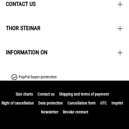
CONTACT US
THOR STEINAR
INFORMATION ON
PayPal buyer protection
Size charts
Contact us
Shipping and terms of payment
Right of cancellation
Data protection
Cancellation form
GTC
Imprint
Newsletter
Revoke contract