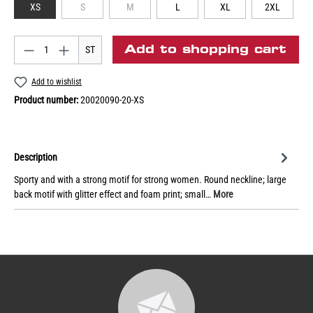
XS
S
M
L
XL
2XL
Add to shopping cart
ST
Add to wishlist
Product number:
20020090-20-XS
Description
Sporty and with a strong motif for strong women. Round neckline; large
back motif with glitter effect and foam print; small…
More