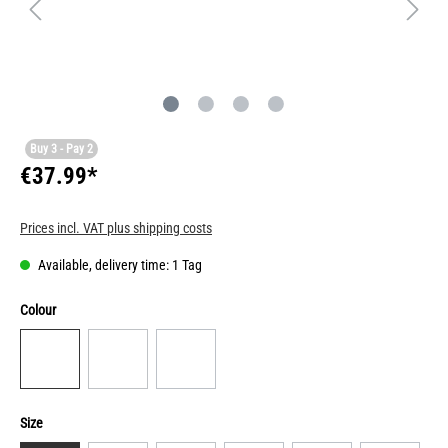
Buy 3 - Pay 2
€37.99*
Prices incl. VAT plus shipping costs
Available, delivery time: 1 Tag
Colour
Size