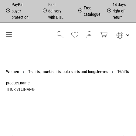
PayPal
Fast
14 days
Free
buyer
delivery
right of
catalogue
protection
with DHL
return
Women
T-shirts, muckishirts, polo shirts and longsleeves
T-shirts
product.name
THOR STEINAR®