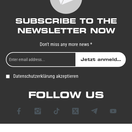
SUBSCRIBE TO THE
NEWSLETTER NOW
Don't miss any more news *
Jetzt anmelden
Datenschutzerklärung akzeptieren
FOLLOW US