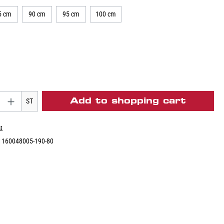
5 cm
90 cm
95 cm
100 cm
Add to shopping cart
ST
st
:
160048005-190-80