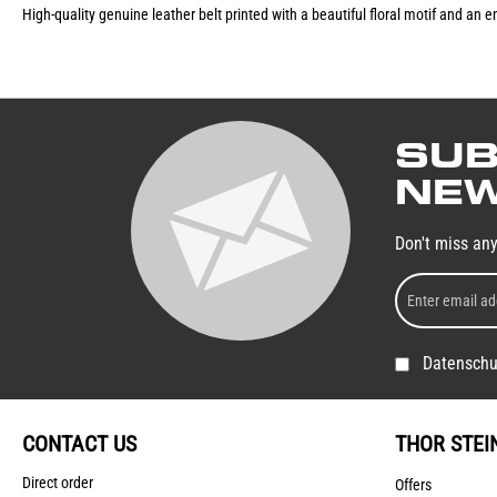
High-quality genuine leather belt printed with a beautiful floral motif and an
SUB
NEW
Don't miss an
Datenschu
CONTACT US
THOR STEI
Direct order
Offers