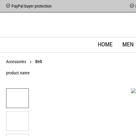
PayPal buyer protection
HOME
MEN
Accessories
Belt
product.name