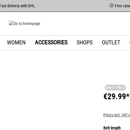
Fast delivery with DHL
Free cat
WOMEN
ACCESSORIES
SHOPS
OUTLET
Buy 3 - Pay 2
€29.99*
Prices incl. VAT 
Belt length