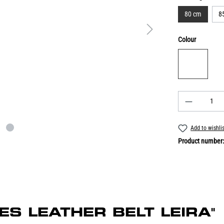
80 cm
8
Colour
Add to wishli
Product number
DIES LEATHER BELT LEIRA"