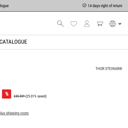
alogue
14 days right of return
CATALOGUE
THOR STEINAR®
%
€39.99*
(25.01% saved)
plus shipping costs