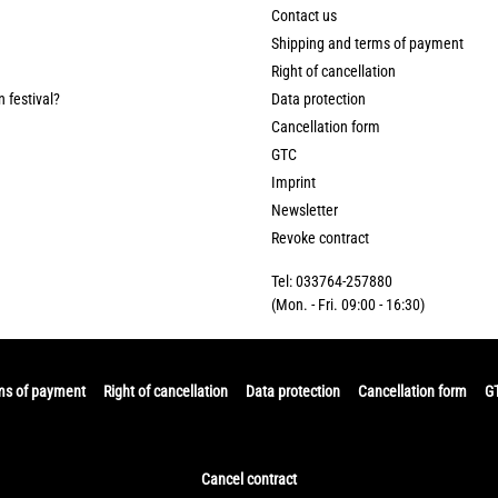
Contact us
Shipping and terms of payment
Right of cancellation
n festival?
Data protection
Cancellation form
GTC
Imprint
Newsletter
Revoke contract
Tel: 033764-257880
(Mon. - Fri. 09:00 - 16:30)
ms of payment
Right of cancellation
Data protection
Cancellation form
G
Cancel contract