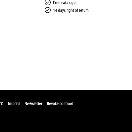
Free catalogue
14 days right of return
TC
Imprint
Newsletter
Revoke contract