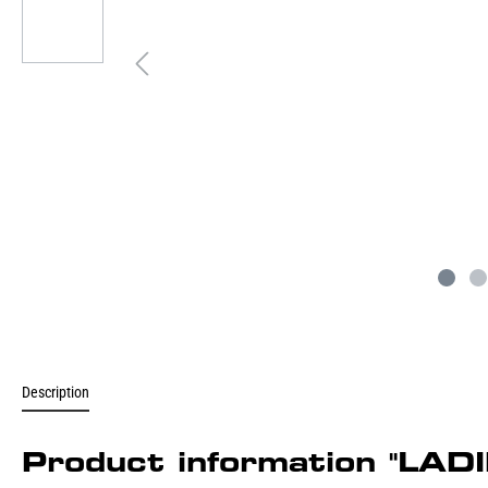
Description
Product information "LA