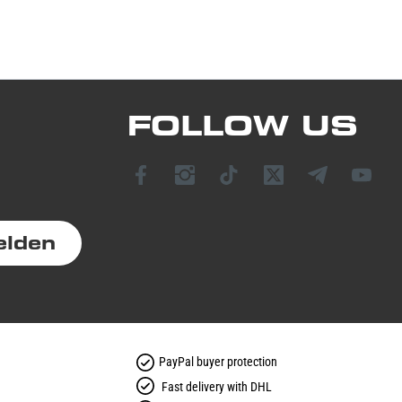
FOLLOW US
elden
PayPal buyer protection
Fast delivery with DHL