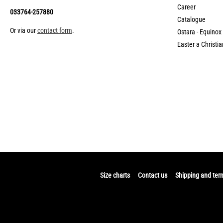
Career
033764-257880
Catalogue
Or via our
contact form
.
Ostara - Equinox
Easter a Christia
Size charts
Contact us
Shipping and ter