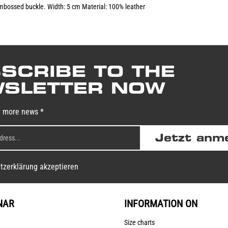
 embossed buckle. Width: 5 cm Material: 100% leather
SCRIBE TO THE
SLETTER NOW
y more news *
Jetzt anm
tzerklärung akzeptieren
NAR
INFORMATION ON
Size charts