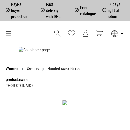
PayPal
Fast
14 days
Free
buyer
delivery
right of
catalogue
protection
with DHL
return
Women
Sweats
Hooded sweatshirts
product.name
THOR STEINAR®