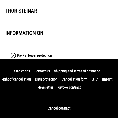
THOR STEINAR
INFORMATION ON
PayPal buyer protection
Size charts
Contact us
Shipping and terms of payment
Right of cancellation
Data protection
Cancellation form
GTC
Imprint
Newsletter
Revoke contract
Cancel contract