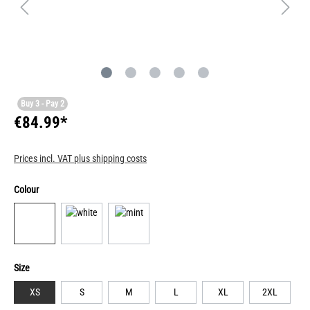
Buy 3 - Pay 2
€84.99*
Prices incl. VAT plus shipping costs
Colour
Size
XS
S
M
L
XL
2XL