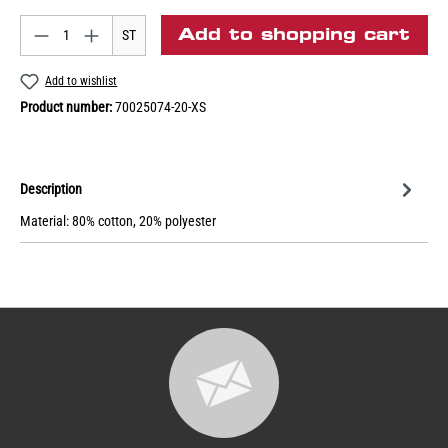
Add to shopping cart
ST
Add to wishlist
Product number:
70025074-20-XS
Description
Material: 80% cotton, 20% polyester