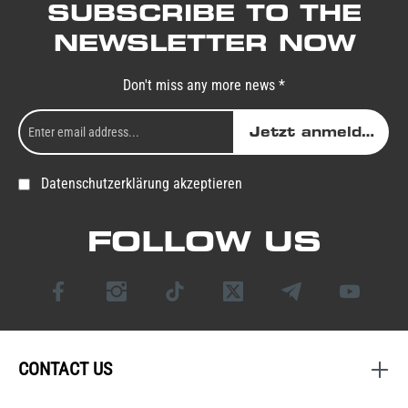
SUBSCRIBE TO THE
NEWSLETTER NOW
Don't miss any more news *
Jetzt anmelden
Datenschutzerklärung akzeptieren
FOLLOW US
CONTACT US