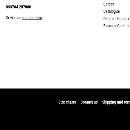
Career
033764-257880
Catalogue
Or via our
contact form
.
Ostara - Equinox
Easter a Christia
Size charts
Contact us
Shipping and ter