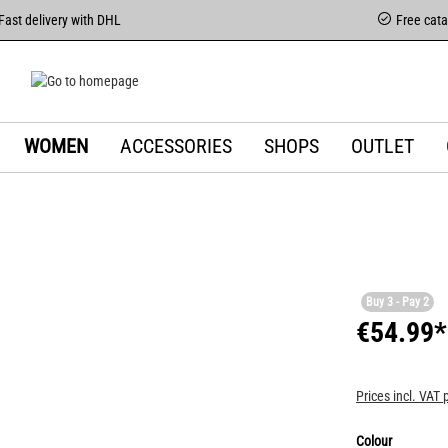
Fast delivery with DHL
Free cat
WOMEN
ACCESSORIES
SHOPS
OUTLET
Buy 3 - Pay 2
€54.99*
Prices incl. VAT 
Colour