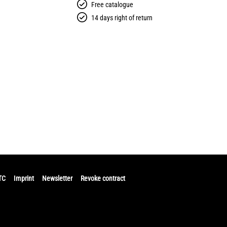
Free catalogue
14 days right of return
TC
Imprint
Newsletter
Revoke contract