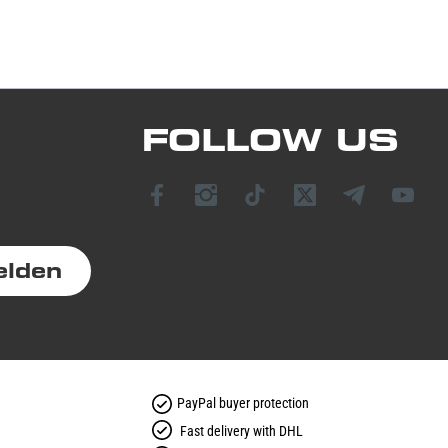
FOLLOW US
elden
PayPal buyer protection
Fast delivery with DHL