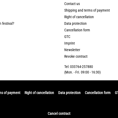
Contact us
Shipping and terms of payment
Right of cancellation
n festival?
Data protection
Cancellation form
GTC
Imprint
Newsletter
Revoke contract
Tel: 033764-257880
(Mon. - Fri. 09:00 - 16:30)
ms of payment
Right of cancellation
Data protection
Cancellation form
G
Cancel contract