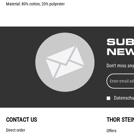
Material: 80% cotton, 20% polyester
SUB
NEW
Don't miss an
Datenschu
CONTACT US
THOR STEI
Direct order
Offers