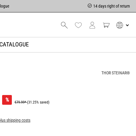
alogue
14 days right of return
CATALOGUE
THOR STEINAR®
%
€79.99*
(31.25% saved)
plus shipping costs