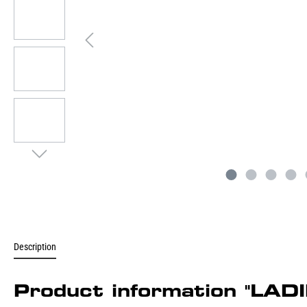
Description
Product information "L