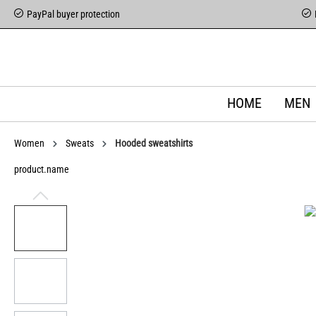
PayPal buyer protection
HOME
MEN
Women
Sweats
Hooded sweatshirts
product.name