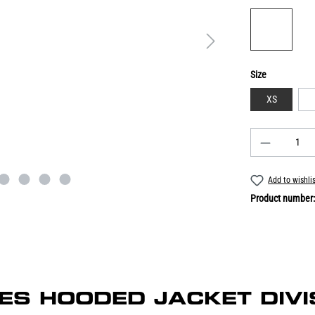
Size
XS
Add to wishli
Product number
ADIES HOODED JACKET DIVI