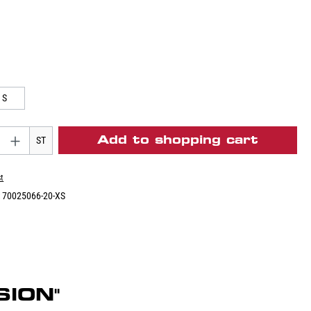
S
Add to shopping cart
ST
st
:
70025066-20-XS
SION"