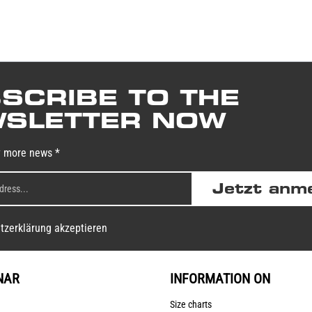
SCRIBE TO THE
SLETTER NOW
y more news *
Jetzt anm
tzerklärung akzeptieren
NAR
INFORMATION ON
Size charts