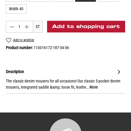
Width 40
Add to shopping cart
ST
Add to wishlist
Product number:
110016172-187-34-36
Description
The classic denim trousers for all occasions! Our classic 5-pocket denim
trousers, integrated saddle &amp; loose fit, leathe…
More