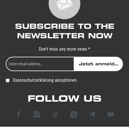
SUBSCRIBE TO THE
NEWSLETTER NOW
Don't miss any more news *
Jetzt anmelden
Datenschutzerklärung akzeptieren
FOLLOW US