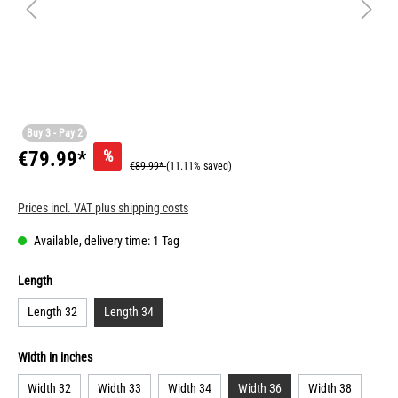
Buy 3 - Pay 2
%
€79.99*
€89.99*
(11.11% saved)
Prices incl. VAT plus shipping costs
Available, delivery time: 1 Tag
Length
Length 32
Length 34
Width in inches
Width 32
Width 33
Width 34
Width 36
Width 38