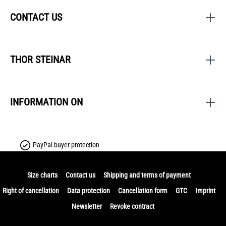
CONTACT US
THOR STEINAR
INFORMATION ON
PayPal buyer protection
Size charts
Contact us
Shipping and terms of payment
Right of cancellation
Data protection
Cancellation form
GTC
Imprint
Newsletter
Revoke contract