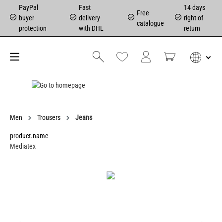
PayPal
Fast
14 days
Free
buyer
delivery
right of
catalogue
protection
with DHL
return
Men
Trousers
Jeans
product.name
Mediatex