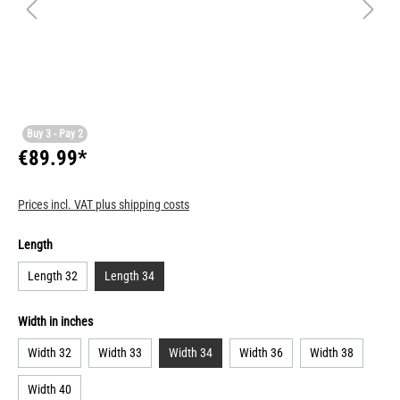
Buy 3 - Pay 2
€89.99*
Prices incl. VAT plus shipping costs
Length
Length 32
Length 34
Width in inches
Width 32
Width 33
Width 34
Width 36
Width 38
Width 40