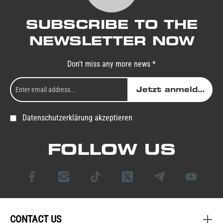
SUBSCRIBE TO THE
NEWSLETTER NOW
Don't miss any more news *
Jetzt anmelden
Datenschutzerklärung akzeptieren
FOLLOW US
CONTACT US