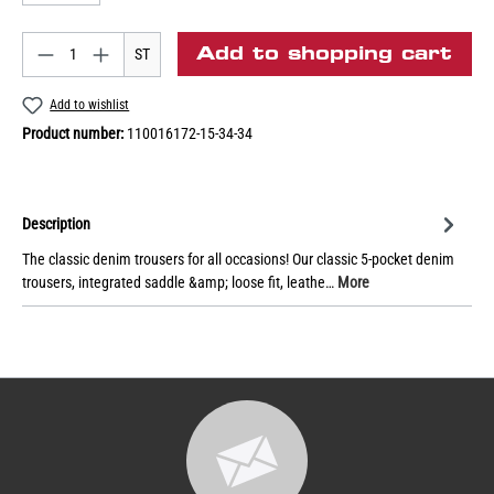
Add to shopping cart
ST
Add to wishlist
Product number:
110016172-15-34-34
Description
The classic denim trousers for all occasions! Our classic 5-pocket denim
trousers, integrated saddle &amp; loose fit, leathe…
More