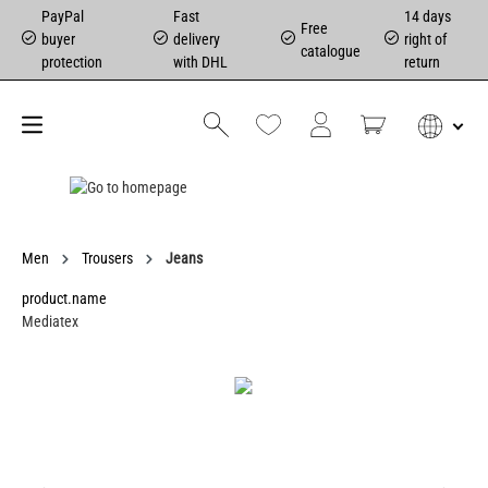
PayPal
Fast
14 days
Free
buyer
delivery
right of
catalogue
protection
with DHL
return
Men
Trousers
Jeans
product.name
Mediatex