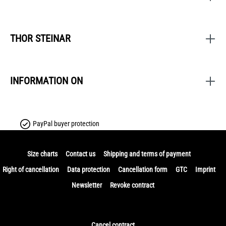
THOR STEINAR
INFORMATION ON
PayPal buyer protection
Size charts
Contact us
Shipping and terms of payment
Right of cancellation
Data protection
Cancellation form
GTC
Imprint
Newsletter
Revoke contract
Cancel contract