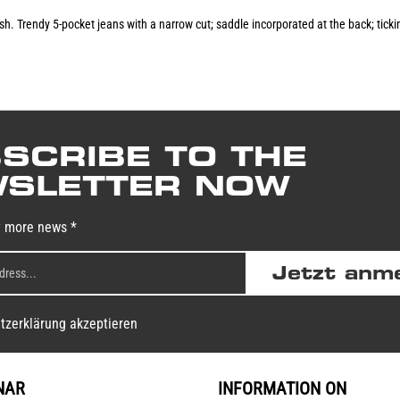
lish. Trendy 5-pocket jeans with a narrow cut; saddle incorporated at the back; ti
SCRIBE TO THE
SLETTER NOW
y more news *
Jetzt anm
tzerklärung akzeptieren
NAR
INFORMATION ON