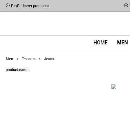
PayPal buyer protection
HOME
MEN
Men
Trousers
Jeans
product.name