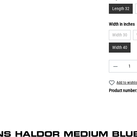
Length 32
Width in inches
Width 30
Width 40
Add to wishli
Product number
EANS HALDOR MEDIUM BLUE