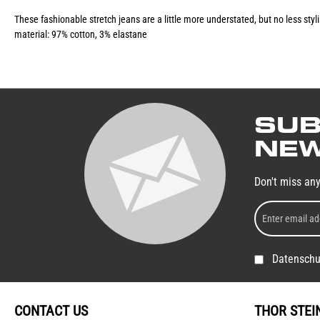
These fashionable stretch jeans are a little more understated, but no less sty
material: 97% cotton, 3% elastane
SUB
NEW
Don't miss an
Datenschu
CONTACT US
THOR STEI