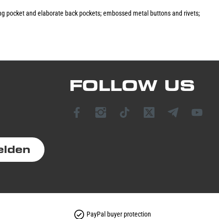
cking pocket and elaborate back pockets; embossed metal buttons and rivets;
FOLLOW US
elden
PayPal buyer protection