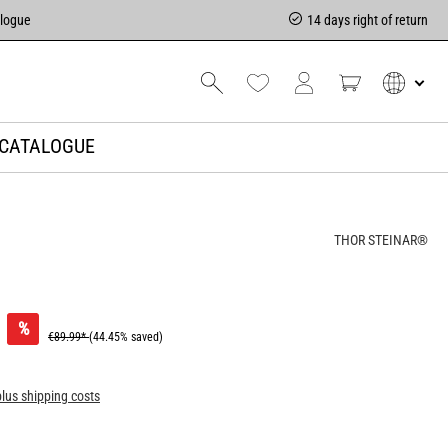
alogue
14 days right of return
CATALOGUE
THOR STEINAR®
%
€89.99*
(44.45% saved)
plus shipping costs