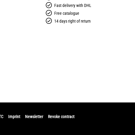
Fast delivery with DHL
Free catalogue
14 days right of return
TC
Imprint
Newsletter
Revoke contract