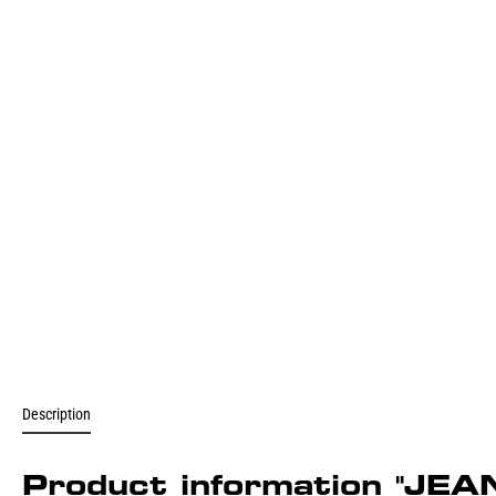
Description
Product information "J