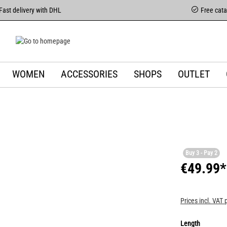
Fast delivery with DHL
Free cat
WOMEN
ACCESSORIES
SHOPS
OUTLET
Buy 3 - Pay 2
€49.99*
Prices incl. VAT 
Length