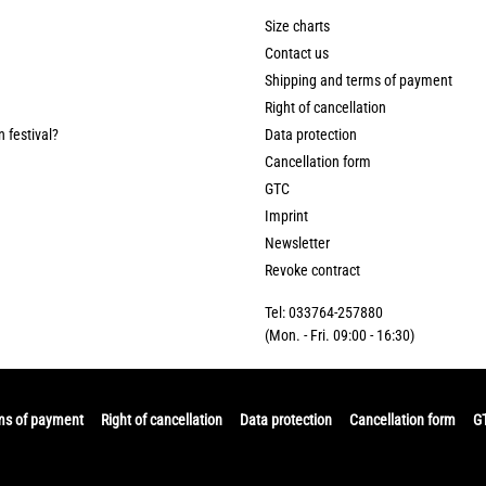
Size charts
Contact us
Shipping and terms of payment
Right of cancellation
n festival?
Data protection
Cancellation form
GTC
Imprint
Newsletter
Revoke contract
Tel: 033764-257880
(Mon. - Fri. 09:00 - 16:30)
ms of payment
Right of cancellation
Data protection
Cancellation form
G