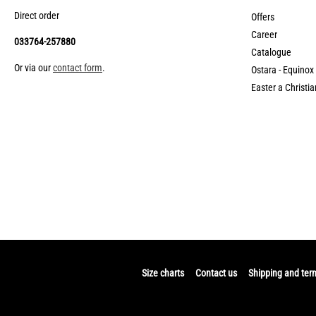
Direct order
Offers
Career
033764-257880
Catalogue
Or via our
contact form
.
Ostara - Equinox
Easter a Christia
Size charts
Contact us
Shipping and ter