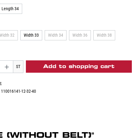
Length 34
Width 32
Width 33
Width 34
Width 36
Width 38
Add to shopping cart
ST
st
:
110016141-12-32-40
 (WITHOUT BELT)"