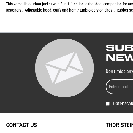
This versatile outdoor jacket with 3-in-1 function is the ideal companion for 
fasteners / Adjustable hood, cuffs and hem / Embroidery on chest / Rubberise
SUB
NEW
Don't miss an
Datenschu
CONTACT US
THOR STEI