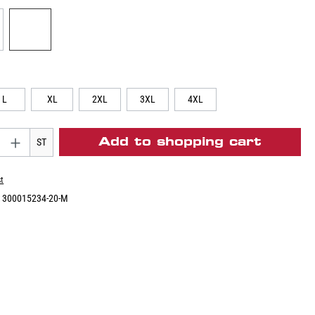
L
XL
2XL
3XL
4XL
Add to shopping cart
ST
st
:
300015234-20-M