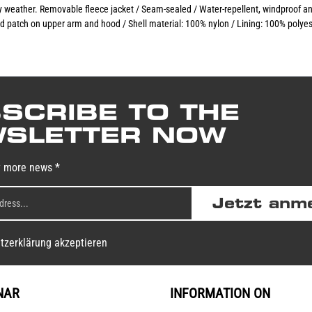
any weather. Removable fleece jacket / Seam-sealed / Water-repellent, windproof a
d patch on upper arm and hood / Shell material: 100% nylon / Lining: 100% polyes
SCRIBE TO THE
SLETTER NOW
y more news *
Jetzt anm
tzerklärung akzeptieren
NAR
INFORMATION ON