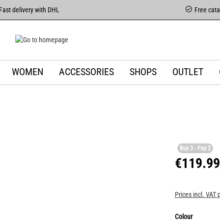
Fast delivery with DHL
Free cat
WOMEN
ACCESSORIES
SHOPS
OUTLET
Buy 3 - Pay 2
€119.99
Prices incl. VAT 
Colour