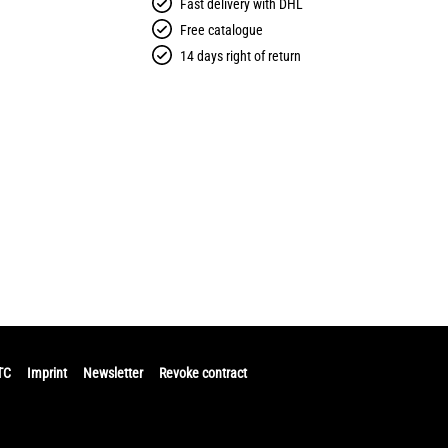
Fast delivery with DHL
Free catalogue
14 days right of return
TC
Imprint
Newsletter
Revoke contract