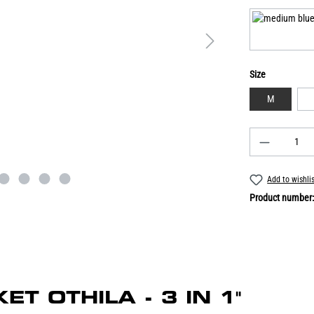
Size
M
Add to wishli
Product number
KET OTHILA - 3 IN 1"