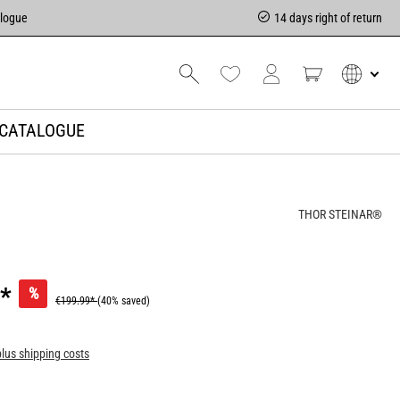
alogue
14 days right of return
CATALOGUE
THOR STEINAR®
*
%
€199.99*
(40% saved)
plus shipping costs