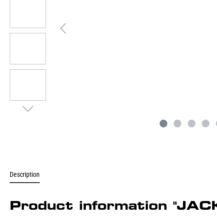
Description
Product information "JAC