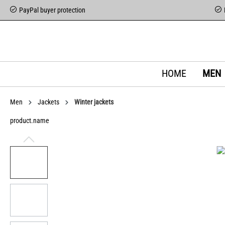
PayPal buyer protection
HOME
MEN
Men
Jackets
Winter jackets
product.name