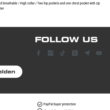
nd breathable / High collar / Two hip pockets and one chest pocket with zip
ter
FOLLOW US
elden
PayPal buyer protection