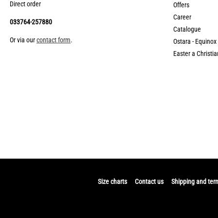
Direct order
Offers
Career
033764-257880
Catalogue
Or via our
contact form
.
Ostara - Equinox
Easter a Christia
Size charts
Contact us
Shipping and ter