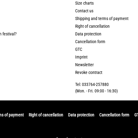
Size charts
Contact us
Shipping and terms of payment
Right of cancellation
n festival?
Data protection
Cancellation form
GTC
Imprint
Newsletter
Revoke contract
Tel: 033764-257880
(Mon. - Fri. 09:00 - 16:30)
ms of payment
Right of cancellation
Data protection
Cancellation form
G