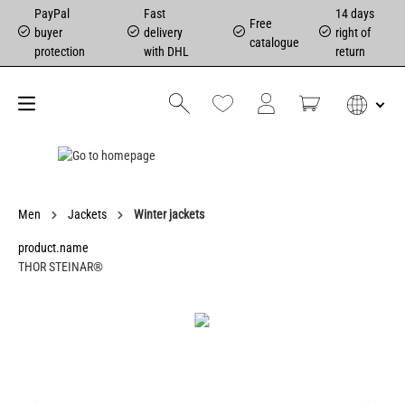
PayPal
Fast
14 days
Free
buyer
delivery
right of
catalogue
protection
with DHL
return
Men
Jackets
Winter jackets
product.name
THOR STEINAR®