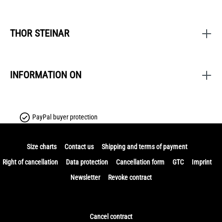
THOR STEINAR
INFORMATION ON
PayPal buyer protection
Size charts
Contact us
Shipping and terms of payment
Right of cancellation
Data protection
Cancellation form
GTC
Imprint
Newsletter
Revoke contract
Cancel contract