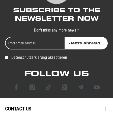
SUBSCRIBE TO THE
NEWSLETTER NOW
Don't miss any more news *
Jetzt anmelden
Datenschutzerklärung akzeptieren
FOLLOW US
CONTACT US