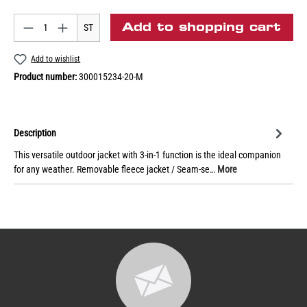
Add to shopping cart
ST
Add to wishlist
Product number:
300015234-20-M
Description
This versatile outdoor jacket with 3-in-1 function is the ideal companion
for any weather. Removable fleece jacket / Seam-se…
More