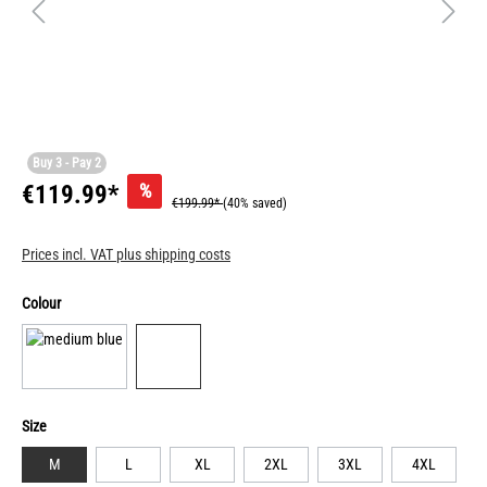
Buy 3 - Pay 2
%
€119.99*
€199.99*
(40% saved)
Prices incl. VAT plus shipping costs
Colour
Size
M
L
XL
2XL
3XL
4XL