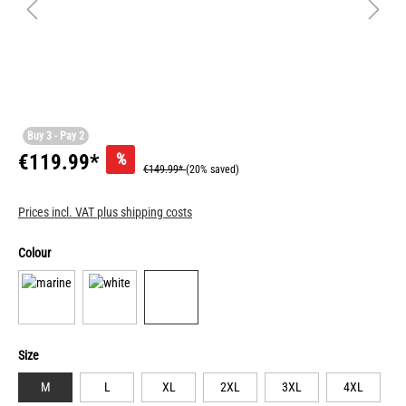
Buy 3 - Pay 2
%
€119.99*
€149.99*
(20% saved)
Prices incl. VAT plus shipping costs
Colour
Size
M
L
XL
2XL
3XL
4XL