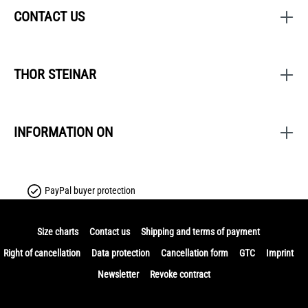
CONTACT US
THOR STEINAR
INFORMATION ON
PayPal buyer protection
Size charts
Contact us
Shipping and terms of payment
Right of cancellation
Data protection
Cancellation form
GTC
Imprint
Newsletter
Revoke contract