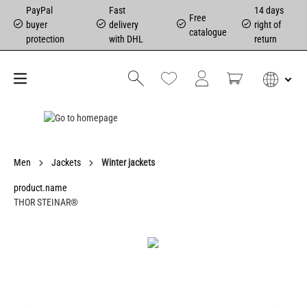
PayPal
Fast
14 days
Free
buyer
delivery
right of
catalogue
protection
with DHL
return
Men
Jackets
Winter jackets
product.name
THOR STEINAR®