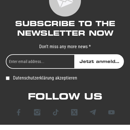
SUBSCRIBE TO THE
NEWSLETTER NOW
Don't miss any more news *
Jetzt anmelden
Datenschutzerklärung akzeptieren
FOLLOW US