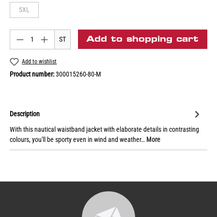
5XL
Add to shopping cart
ST
Add to wishlist
Product number:
300015260-80-M
Description
With this nautical waistband jacket with elaborate details in contrasting
colours, you'll be sporty even in wind and weather…
More