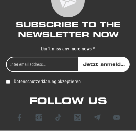
SUBSCRIBE TO THE
NEWSLETTER NOW
Don't miss any more news *
Jetzt anmelden
Datenschutzerklärung akzeptieren
FOLLOW US