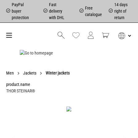
PayPal
Fast
14 days
Free
buyer
delivery
right of
catalogue
protection
with DHL
return
Men
Jackets
Winter jackets
product.name
THOR STEINAR®