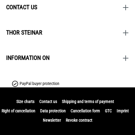
CONTACT US
THOR STEINAR
INFORMATION ON
PayPal buyer protection
Size charts
Contact us
Shipping and terms of payment
Right of cancellation
Data protection
Cancellation form
GTC
Imprint
Newsletter
Revoke contract