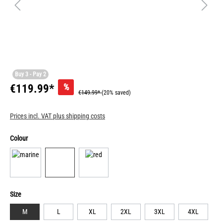
Buy 3 - Pay 2
%
€119.99*
€149.99*
(20% saved)
Prices incl. VAT plus shipping costs
Colour
Size
M
L
XL
2XL
3XL
4XL