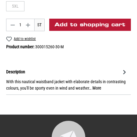
5XL
Add to shopping cart
ST
Add to wishlist
Product number:
300015260-30-M
Description
With this nautical waistband jacket with elaborate details in contrasting
colours, you'll be sporty even in wind and weather…
More