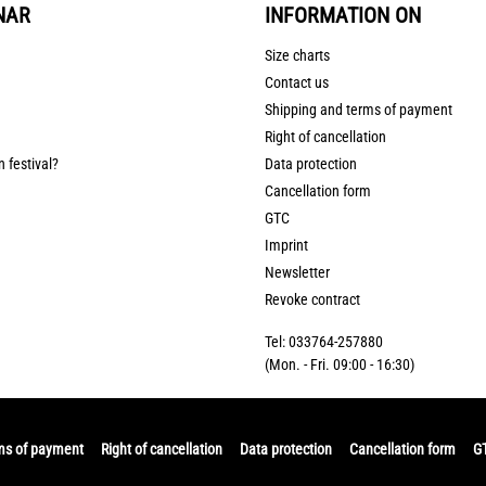
NAR
INFORMATION ON
Size charts
Contact us
Shipping and terms of payment
Right of cancellation
n festival?
Data protection
Cancellation form
GTC
Imprint
Newsletter
Revoke contract
Tel: 033764-257880
(Mon. - Fri. 09:00 - 16:30)
ms of payment
Right of cancellation
Data protection
Cancellation form
G