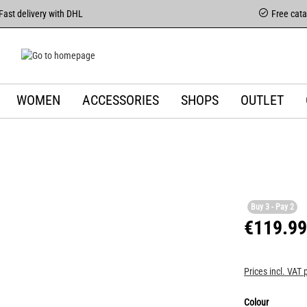
Fast delivery with DHL
Free cat
WOMEN
ACCESSORIES
SHOPS
OUTLET
Buy 3 - Pay 2
€119.99
Prices incl. VAT 
Colour