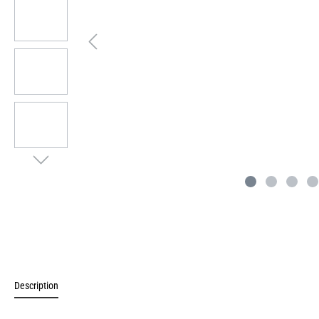
Description