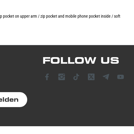
 zip pocket on upper arm / zip pocket and mobile phone pocket inside / soft
FOLLOW US
elden