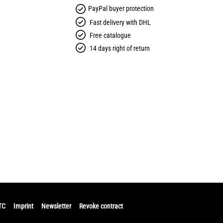
PayPal buyer protection
Fast delivery with DHL
Free catalogue
14 days right of return
TC
Imprint
Newsletter
Revoke contract