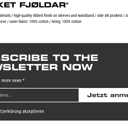
CKET FJØLDAR"
 details / high-quality ribbed finish on sleeves and waistband / side slit pockets /
eve / outer fabric: 100% cotton / lining: 100% cotton
SCRIBE TO THE
SLETTER NOW
y more news *
Jetzt anm
tzerklärung akzeptieren