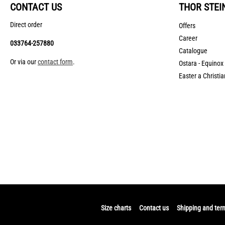
CONTACT US
THOR STEI
Direct order
Offers
Career
033764-257880
Catalogue
Or via our
contact form
.
Ostara - Equinox
Easter a Christia
Size charts
Contact us
Shipping and ter