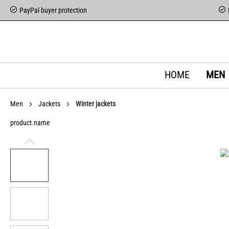
PayPal buyer protection
HOME
MEN
Men
Jackets
Winter jackets
product.name