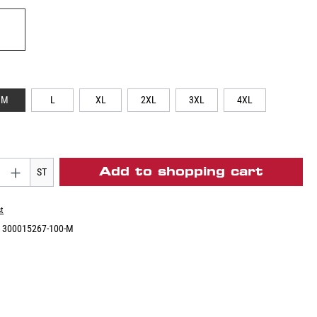
M
L
XL
2XL
3XL
4XL
Add to shopping cart
ST
st
:
300015267-100-M