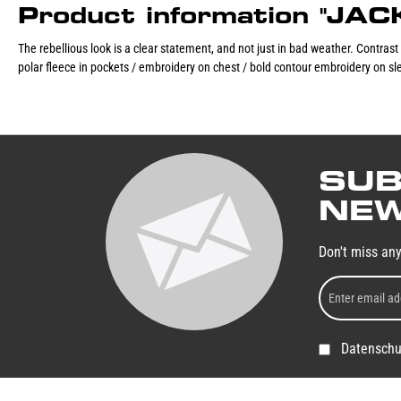
Product information "JA
The rebellious look is a clear statement, and not just in bad weather. Contrast
polar fleece in pockets / embroidery on chest / bold contour embroidery on sle
SUB
NEW
Don't miss an
Datenschu