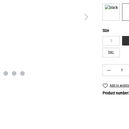
Size
S
5XL
Add to wishli
Product number