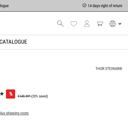
alogue
14 days right of return
CATALOGUE
THOR STEINAR®
*
%
€149.99*
(20% saved)
plus shipping costs