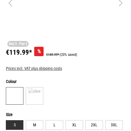
Buy 3 - Pay 2
%
€119.99*
€149.99*
(20% saved)
Prices incl. VAT plus shipping costs
Colour
Size
S
M
L
XL
2XL
3XL