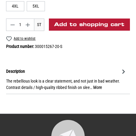
4XL
5XL
Add to shopping cart
ST
Add to wishlist
Product number:
300015267-20-S
Description
The rebellious look is a clear statement, and not just in bad weather.
Contrast details / high-quality ribbed finish on slee…
More