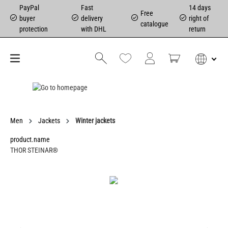
PayPal
Fast
14 days
Free
buyer
delivery
right of
catalogue
protection
with DHL
return
Men
Jackets
Winter jackets
product.name
THOR STEINAR®