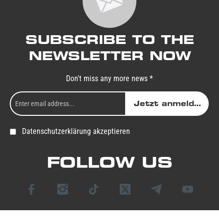
SUBSCRIBE TO THE
NEWSLETTER NOW
Don't miss any more news *
Jetzt anmelden
Datenschutzerklärung akzeptieren
FOLLOW US