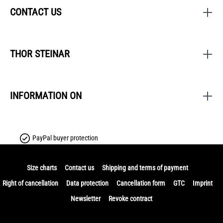
CONTACT US
THOR STEINAR
INFORMATION ON
PayPal buyer protection
Size charts
Contact us
Shipping and terms of payment
Right of cancellation
Data protection
Cancellation form
GTC
Imprint
Newsletter
Revoke contract