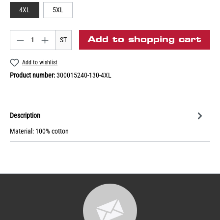
4XL
5XL
Add to shopping cart
ST
Add to wishlist
Product number:
300015240-130-4XL
Description
Material: 100% cotton