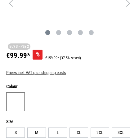
Buy 3 - Pay 2
%
€99.99*
€159.99*
(37.5% saved)
Prices incl. VAT plus shipping costs
Colour
Size
S
M
L
XL
2XL
3XL