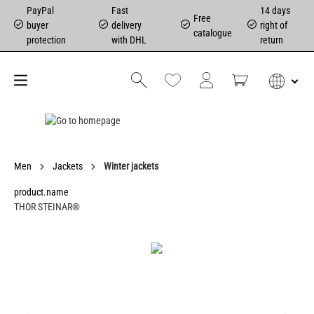
PayPal
Fast
14 days
Free
buyer
delivery
right of
catalogue
protection
with DHL
return
Men
Jackets
Winter jackets
product.name
THOR STEINAR®