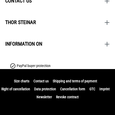
CONTACT US
THOR STEINAR
INFORMATION ON
PayPal buyer protection
Size charts
Contact us
Shipping and terms of payment
Right of cancellation
Data protection
Cancellation form
GTC
Imprint
Newsletter
Revoke contract