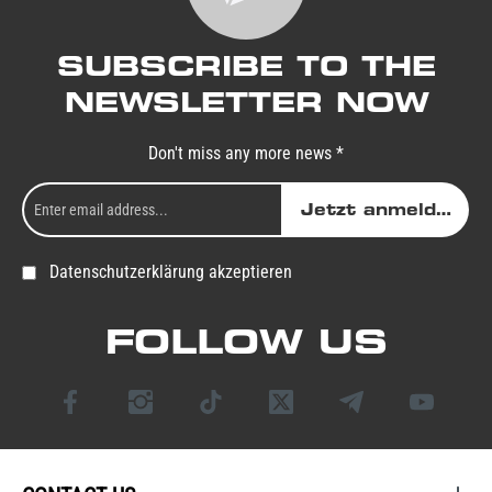
SUBSCRIBE TO THE
NEWSLETTER NOW
Don't miss any more news *
Jetzt anmelden
Datenschutzerklärung akzeptieren
FOLLOW US