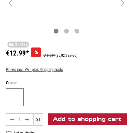
Buy 3 - Pay 2
%
€12.99*
€19.99*
(35.02% saved)
Prices incl. VAT plus shipping costs
Colour
Add to shopping cart
ST
Add to wishlist