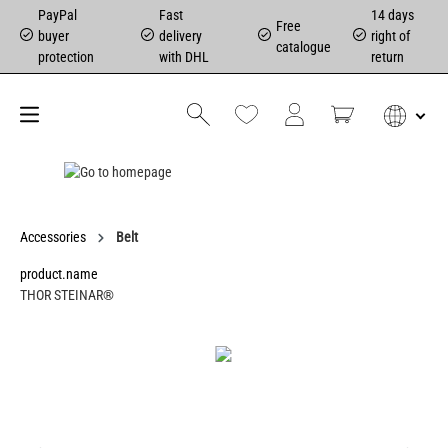
PayPal
Fast
14 days
Free
buyer
delivery
right of
catalogue
protection
with DHL
return
Accessories
Belt
product.name
THOR STEINAR®