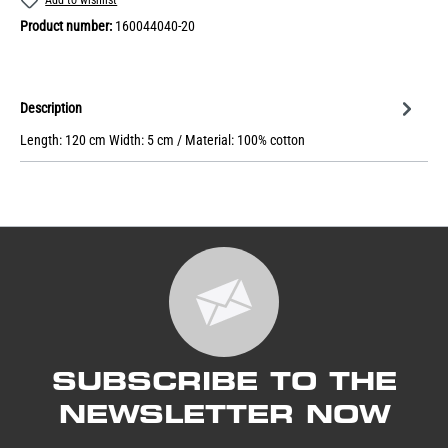
Product number:
160044040-20
Description
Length: 120 cm Width: 5 cm / Material: 100% cotton
SUBSCRIBE TO THE
NEWSLETTER NOW