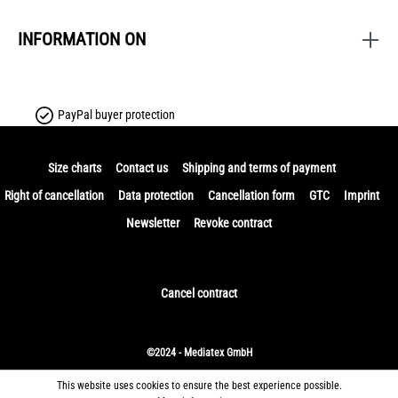
INFORMATION ON
PayPal buyer protection
Size charts
Contact us
Shipping and terms of payment
Right of cancellation
Data protection
Cancellation form
GTC
Imprint
Newsletter
Revoke contract
Cancel contract
©2024 - Mediatex GmbH
This website uses cookies to ensure the best experience possible.