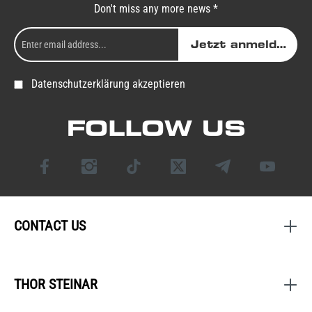
Don't miss any more news *
Jetzt anmelden
Datenschutzerklärung akzeptieren
FOLLOW US
CONTACT US
THOR STEINAR