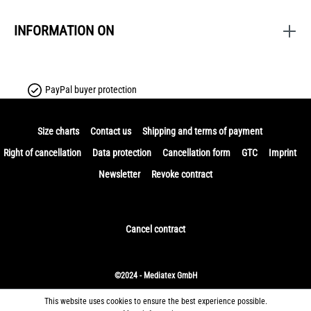
INFORMATION ON
PayPal buyer protection
Size charts
Contact us
Shipping and terms of payment
Right of cancellation
Data protection
Cancellation form
GTC
Imprint
Newsletter
Revoke contract
Cancel contract
©2024 - Mediatex GmbH
This website uses cookies to ensure the best experience possible.