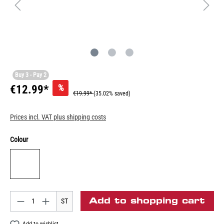
Buy 3 - Pay 2
%
€12.99*
€19.99*
(35.02% saved)
Prices incl. VAT plus shipping costs
Colour
Add to shopping cart
ST
Add to wishlist