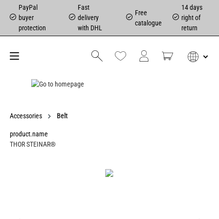
PayPal
Fast
14 days
Free
buyer
delivery
right of
catalogue
protection
with DHL
return
Accessories
Belt
product.name
THOR STEINAR®