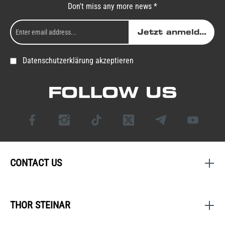
Don't miss any more news *
Jetzt anmelden
Datenschutzerklärung akzeptieren
FOLLOW US
CONTACT US
THOR STEINAR