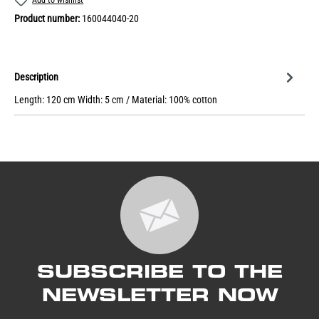
Product number:
160044040-20
Description
Length: 120 cm Width: 5 cm / Material: 100% cotton
SUBSCRIBE TO THE
NEWSLETTER NOW