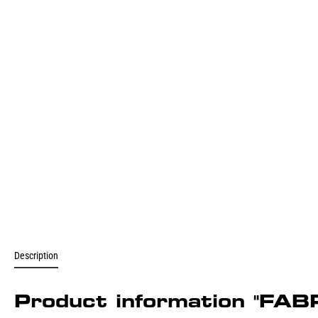
Description
Product information "FA