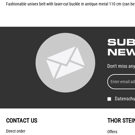
Fashionable unisex belt with laser-cut buckle in antique metal 110 cm (can b
SUB
NEW
Don't miss an
Datenschu
CONTACT US
THOR STEI
Direct order
Offers