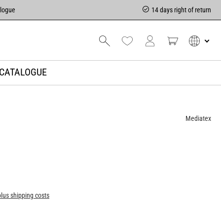
alogue
14 days right of return
CATALOGUE
Mediatex
plus shipping costs