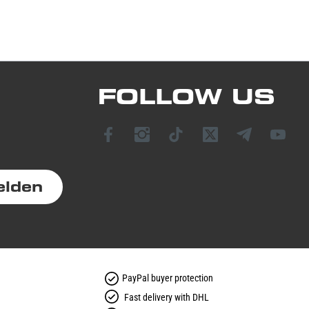
FOLLOW US
elden
PayPal buyer protection
Fast delivery with DHL