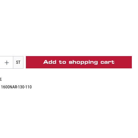
Add to shopping cart
ST
st
:
1600NAR-130-110