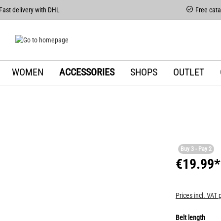
Fast delivery with DHL
Free cat
WOMEN
ACCESSORIES
SHOPS
OUTLET
Buy 3 - Pay 2
€19.99*
Prices incl. VAT 
Belt length