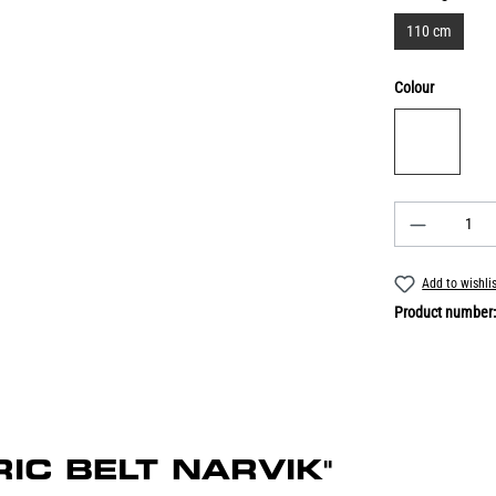
110 cm
Colour
Add to wishli
Product number
BRIC BELT NARVIK"