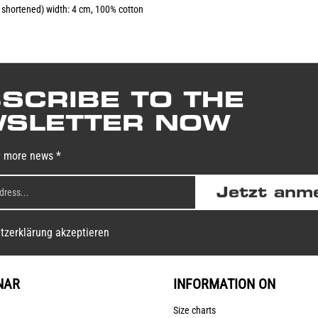
e shortened) width: 4 cm, 100% cotton
SCRIBE TO THE
SLETTER NOW
y more news *
Jetzt anm
tzerklärung akzeptieren
NAR
INFORMATION ON
Size charts