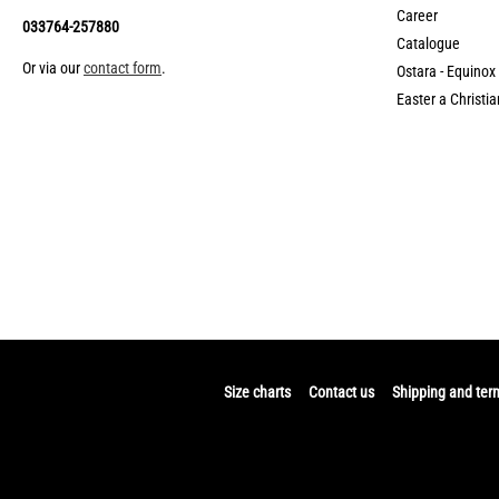
Career
033764-257880
Catalogue
Or via our
contact form
.
Ostara - Equinox
Easter a Christia
Size charts
Contact us
Shipping and ter