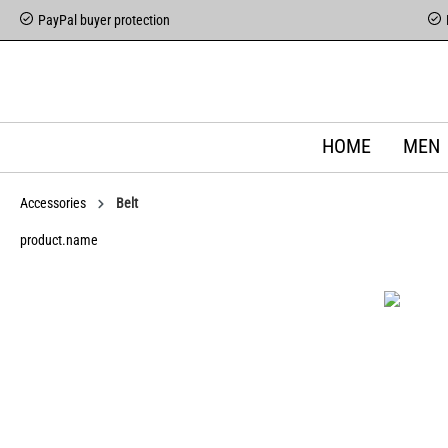
PayPal buyer protection
HOME
MEN
Accessories
Belt
product.name