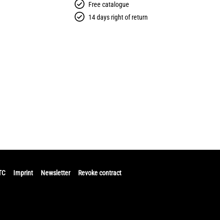
Free catalogue
14 days right of return
TC
Imprint
Newsletter
Revoke contract