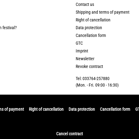
Contact us
Shipping and terms of payment
Right of cancellation
n festival?
Data protection
Cancellation form
GTC
Imprint
Newsletter
Revoke contract
Tel: 033764-257880
(Mon. - Fri. 09:00 - 16:30)
ms of payment
Right of cancellation
Data protection
Cancellation form
G
Cancel contract