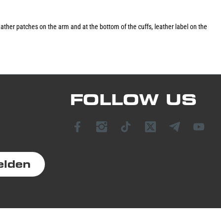
 leather patches on the arm and at the bottom of the cuffs, leather label on the
FOLLOW US
elden