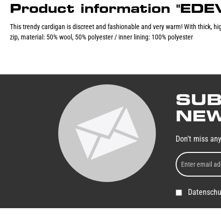
Product information "ED
This trendy cardigan is discreet and fashionable and very warm! With thick, high
zip, material: 50% wool, 50% polyester / inner lining: 100% polyester
SUB
NEW
Don't miss an
Datenschu