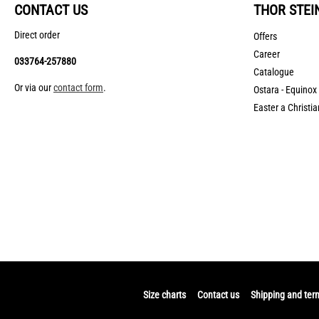
CONTACT US
THOR STEI
Direct order
Offers
Career
033764-257880
Catalogue
Or via our
contact form
.
Ostara - Equinox
Easter a Christia
Size charts
Contact us
Shipping and ter