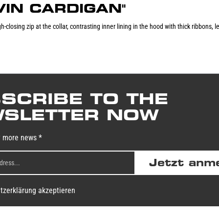
EVIN CARDIGAN"
-closing zip at the collar, contrasting inner lining in the hood with thick ribbons,
SCRIBE TO THE
SLETTER NOW
y more news *
Jetzt anm
tzerklärung akzeptieren