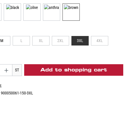
M
L
XL
2XL
3XL
4XL
Add to shopping cart
ST
st
:
900050061-150-3XL