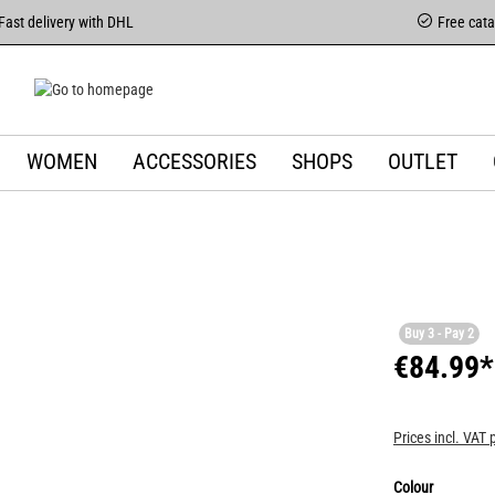
Fast delivery with DHL
Free cat
WOMEN
ACCESSORIES
SHOPS
OUTLET
Buy 3 - Pay 2
€84.99*
Prices incl. VAT 
Colour