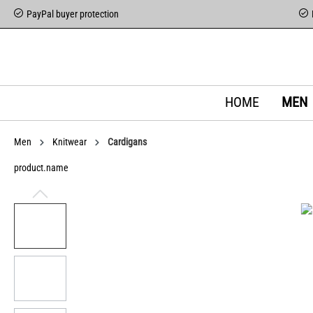
PayPal buyer protection
HOME
MEN
Men
Knitwear
Cardigans
product.name