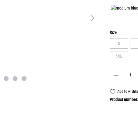
Size
S
5XL
Add to wishli
Product number