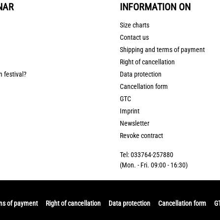
NAR
INFORMATION ON
Size charts
Contact us
Shipping and terms of payment
Right of cancellation
n festival?
Data protection
Cancellation form
GTC
Imprint
Newsletter
Revoke contract
Tel: 033764-257880
(Mon. - Fri. 09:00 - 16:30)
ms of payment
Right of cancellation
Data protection
Cancellation form
G