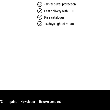
PayPal buyer protection
Fast delivery with DHL
Free catalogue
14 days right of return
TC
Imprint
Newsletter
Revoke contract