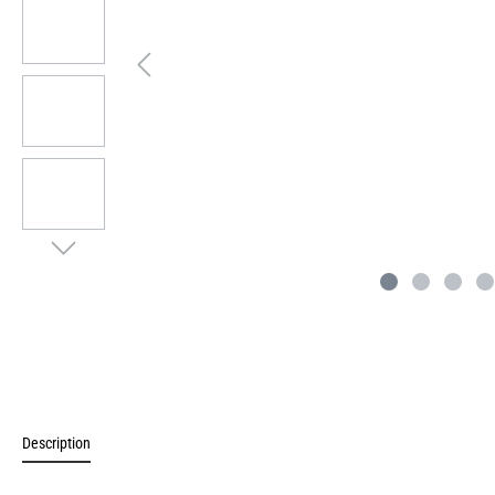
Description