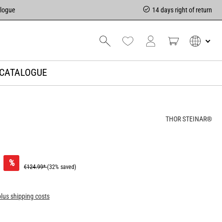
alogue
14 days right of return
CATALOGUE
THOR STEINAR®
%
€124.99*
(32% saved)
plus shipping costs