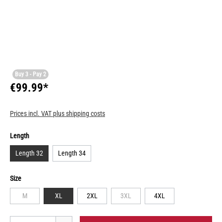
Buy 3 - Pay 2
€99.99*
Prices incl. VAT plus shipping costs
Length
Length 32
Length 34
Size
M
XL
2XL
3XL
4XL