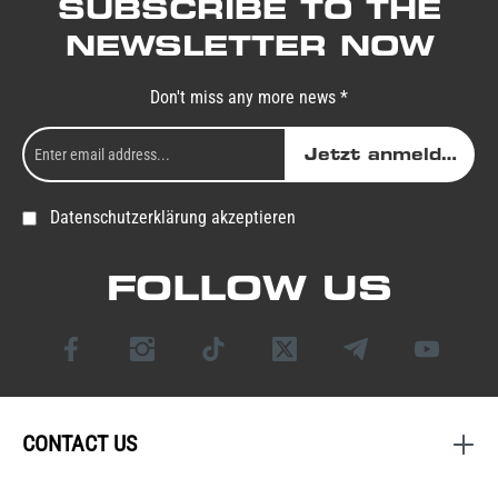
SUBSCRIBE TO THE
NEWSLETTER NOW
Don't miss any more news *
Jetzt anmelden
Datenschutzerklärung akzeptieren
FOLLOW US
CONTACT US