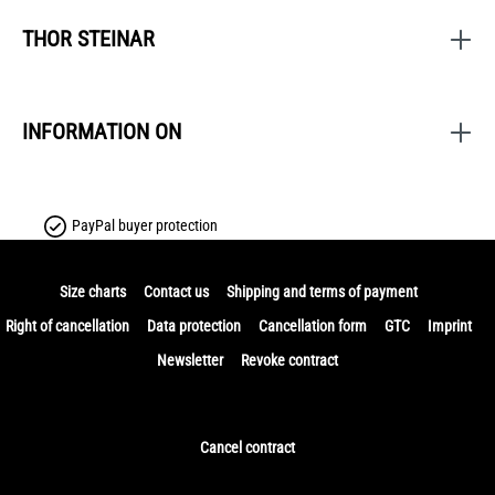
THOR STEINAR
INFORMATION ON
PayPal buyer protection
Size charts
Contact us
Shipping and terms of payment
Right of cancellation
Data protection
Cancellation form
GTC
Imprint
Newsletter
Revoke contract
Cancel contract