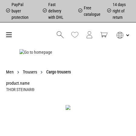
PayPal
Fast
14 days
Free
buyer
delivery
right of
catalogue
protection
with DHL
return
Men
Trousers
Cargo trousers
product.name
THOR STEINAR®