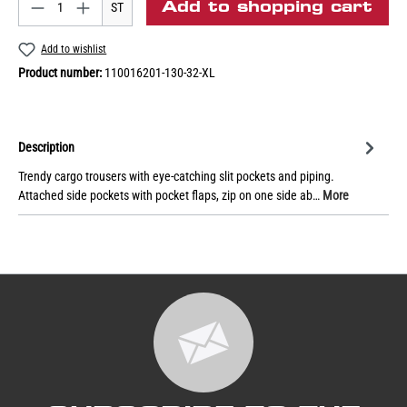
Add to shopping cart
ST
Add to wishlist
Product number:
110016201-130-32-XL
Description
Trendy cargo trousers with eye-catching slit pockets and piping.
Attached side pockets with pocket flaps, zip on one side ab…
More