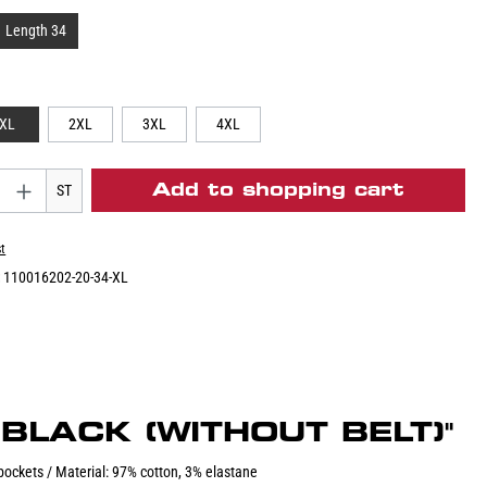
Length 34
XL
2XL
3XL
4XL
Add to shopping cart
ST
st
:
110016202-20-34-XL
BLACK (WITHOUT BELT)"
 pockets / Material: 97% cotton, 3% elastane