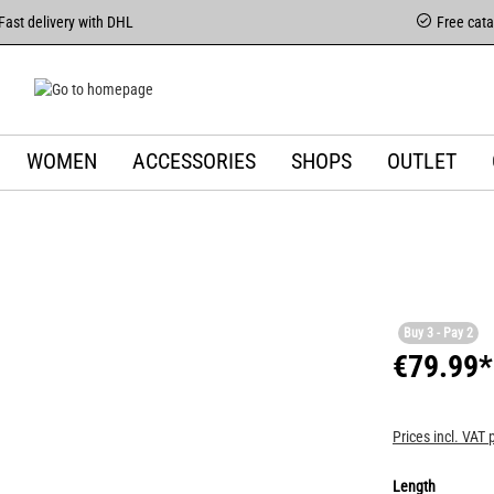
Fast delivery with DHL
Free cat
WOMEN
ACCESSORIES
SHOPS
OUTLET
Buy 3 - Pay 2
€79.99*
Prices incl. VAT 
Length