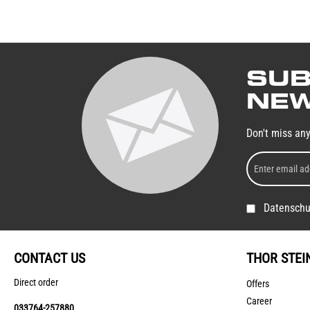
SUB
NEW
Don't miss an
Datenschu
CONTACT US
THOR STEI
Direct order
Offers
Career
033764-257880