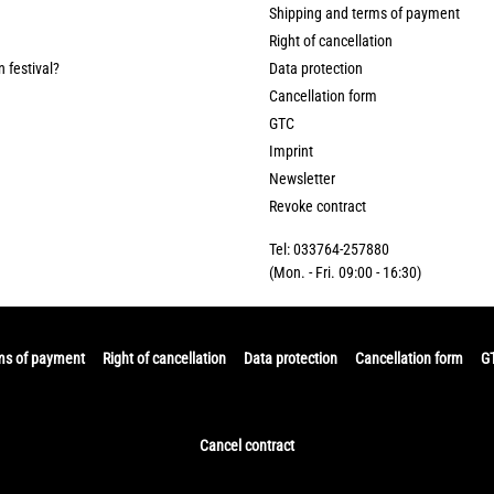
Shipping and terms of payment
Right of cancellation
n festival?
Data protection
Cancellation form
GTC
Imprint
Newsletter
Revoke contract
Tel: 033764-257880
(Mon. - Fri. 09:00 - 16:30)
ms of payment
Right of cancellation
Data protection
Cancellation form
G
Cancel contract