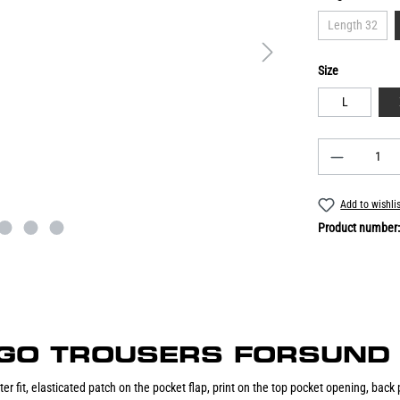
Length 32
Size
L
Add to wishli
Product number
CARGO TROUSERS FORSUND 
er fit, elasticated patch on the pocket flap, print on the top pocket opening, back