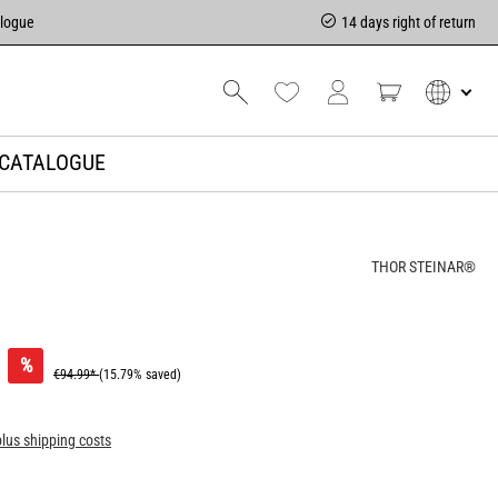
alogue
14 days right of return
CATALOGUE
THOR STEINAR®
%
€94.99*
(15.79% saved)
plus shipping costs