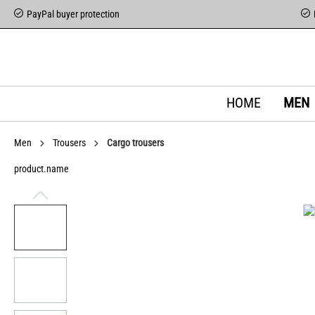
PayPal buyer protection
HOME
MEN
Men
Trousers
Cargo trousers
product.name