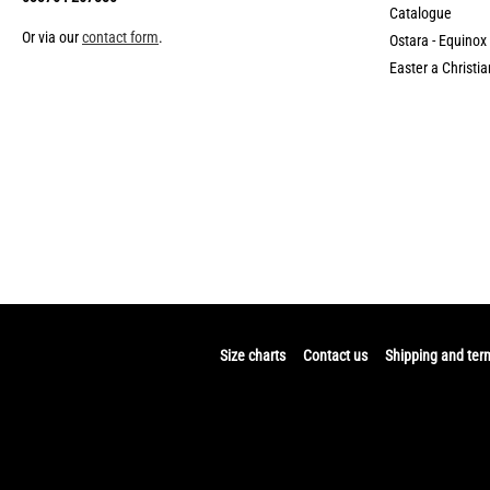
Catalogue
Or via our
contact form
.
Ostara - Equinox
Easter a Christia
Size charts
Contact us
Shipping and ter