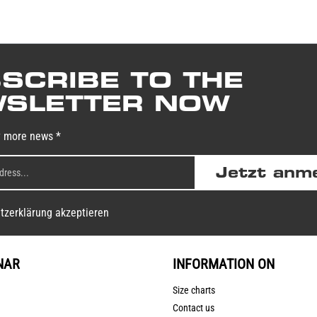
SCRIBE TO THE
SLETTER NOW
y more news *
Jetzt anm
tzerklärung akzeptieren
NAR
INFORMATION ON
Size charts
Contact us