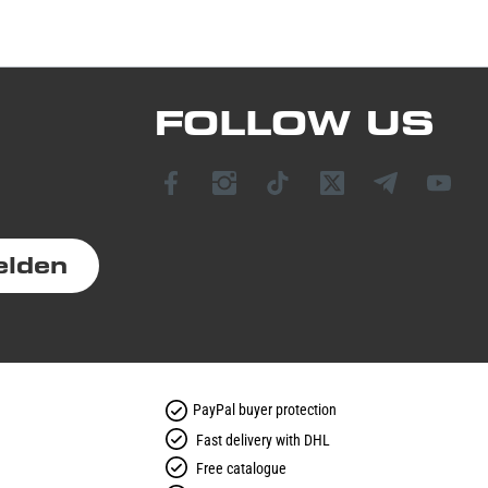
FOLLOW US
elden
PayPal buyer protection
Fast delivery with DHL
Free catalogue