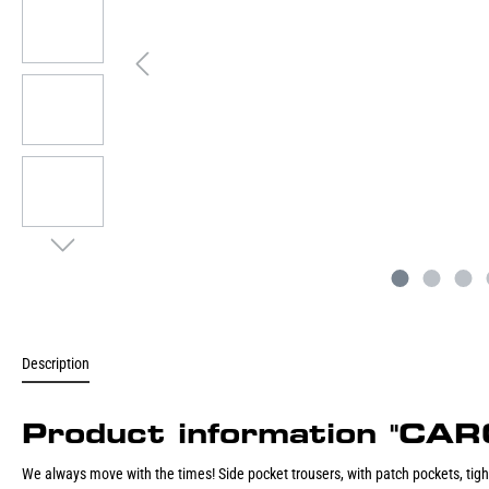
Description
Product information "
We always move with the times! Side pocket trousers, with patch pockets, tight