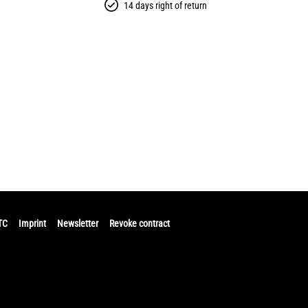
14 days right of return
TC
Imprint
Newsletter
Revoke contract