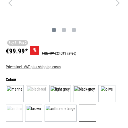
Buy 3 - Pay 2
%
€99.99*
€129.99*
(23.08% saved)
Prices incl. VAT plus shipping costs
Colour