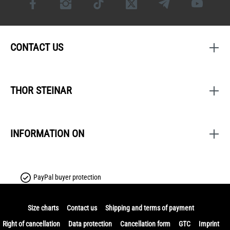
CONTACT US
THOR STEINAR
INFORMATION ON
PayPal buyer protection
Size charts
Contact us
Shipping and terms of payment
Right of cancellation
Data protection
Cancellation form
GTC
Imprint