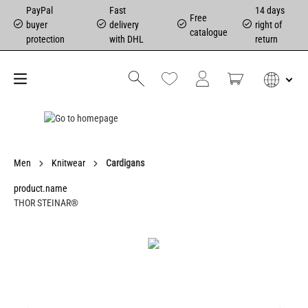
PayPal
Fast
14 days
Free
buyer
delivery
right of
catalogue
protection
with DHL
return
Men
Knitwear
Cardigans
product.name
THOR STEINAR®