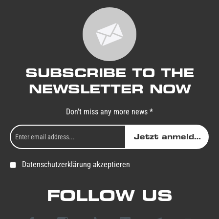
SUBSCRIBE TO THE
NEWSLETTER NOW
Don't miss any more news *
Jetzt anmelden
Datenschutzerklärung akzeptieren
FOLLOW US