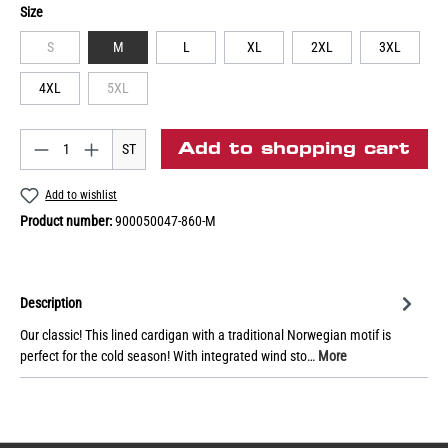
Size
S
M
L
XL
2XL
3XL
4XL
5XL
Add to shopping cart
ST
Add to wishlist
Product number:
900050047-860-M
Description
Our classic! This lined cardigan with a traditional Norwegian motif is
perfect for the cold season! With integrated wind sto…
More