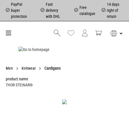
PayPal
Fast
14 days
Free
buyer
delivery
right of
catalogue
protection
with DHL
return
Men
Knitwear
Cardigans
product.name
THOR STEINAR®