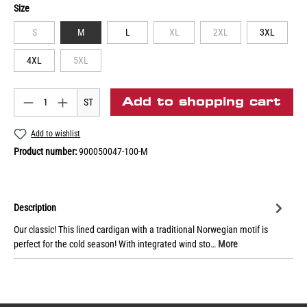
Size
S
M
L
XL
2XL
3XL
4XL
5XL
Add to shopping cart
ST
Add to wishlist
Product number:
900050047-100-M
Description
Our classic! This lined cardigan with a traditional Norwegian motif is
perfect for the cold season! With integrated wind sto…
More