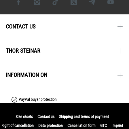
CONTACT US
THOR STEINAR
INFORMATION ON
PayPal buyer protection
Size charts
Contact us
Shipping and terms of payment
Right of cancellation
Data protection
Cancellation form
GTC
Imprint