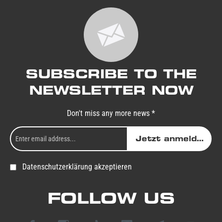
SUBSCRIBE TO THE
NEWSLETTER NOW
Don't miss any more news *
Jetzt anmelden
Datenschutzerklärung akzeptieren
FOLLOW US