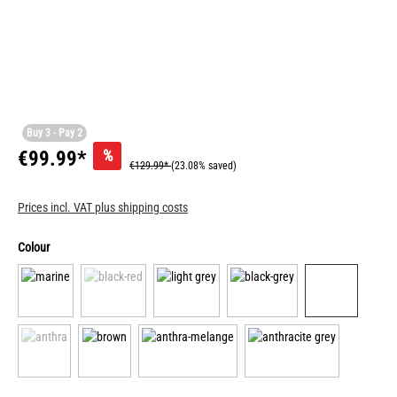
Buy 3 - Pay 2
%
€99.99*
€129.99*
(23.08% saved)
Prices incl. VAT plus shipping costs
Colour