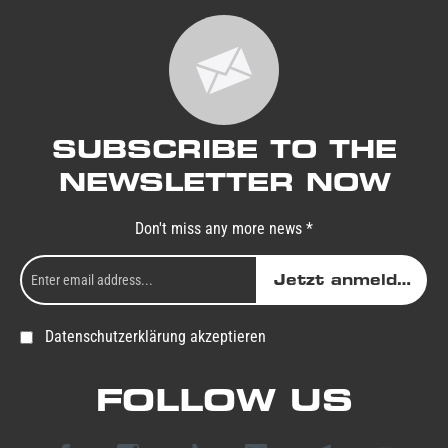
SUBSCRIBE TO THE
NEWSLETTER NOW
Don't miss any more news *
Jetzt anmelden
Datenschutzerklärung akzeptieren
FOLLOW US