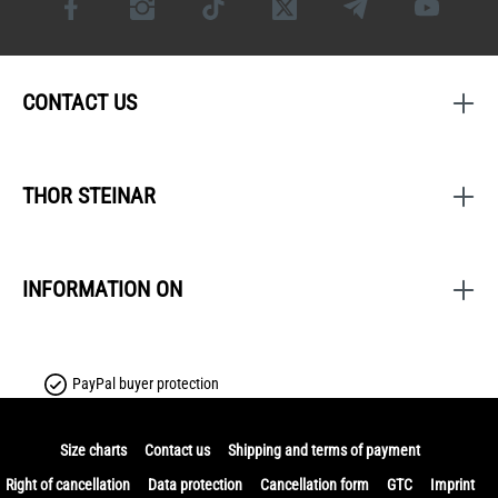
CONTACT US
THOR STEINAR
INFORMATION ON
PayPal buyer protection
Size charts
Contact us
Shipping and terms of payment
Right of cancellation
Data protection
Cancellation form
GTC
Imprint