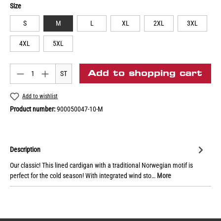
Size
S
M
L
XL
2XL
3XL
4XL
5XL
Add to shopping cart
ST
Add to wishlist
Product number:
900050047-10-M
Description
Our classic! This lined cardigan with a traditional Norwegian motif is
perfect for the cold season! With integrated wind sto…
More