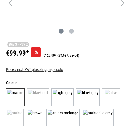
Buy 3 - Pay 2
%
€99.99*
€129.99*
(23.08% saved)
Prices incl. VAT plus shipping costs
Colour