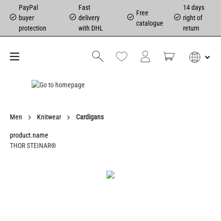
PayPal
Fast
14 days
Free
buyer
delivery
right of
catalogue
protection
with DHL
return
Men
Knitwear
Cardigans
product.name
THOR STEINAR®