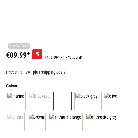
Buy 3 - Pay 2
%
€89.99*
€129.99*
(30.77% saved)
Prices incl. VAT plus shipping costs
Colour