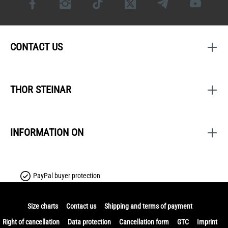
CONTACT US
THOR STEINAR
INFORMATION ON
PayPal buyer protection
Size charts
Contact us
Shipping and terms of payment
Right of cancellation
Data protection
Cancellation form
GTC
Imprint