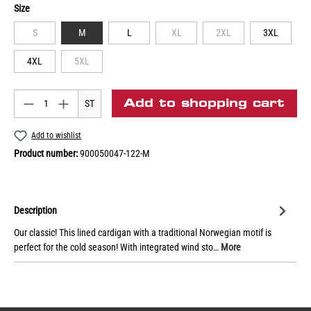
Size
S
M
L
XL
2XL
3XL
4XL
5XL
Add to shopping cart
ST
Add to wishlist
Product number:
900050047-122-M
Description
Our classic! This lined cardigan with a traditional Norwegian motif is
perfect for the cold season! With integrated wind sto…
More