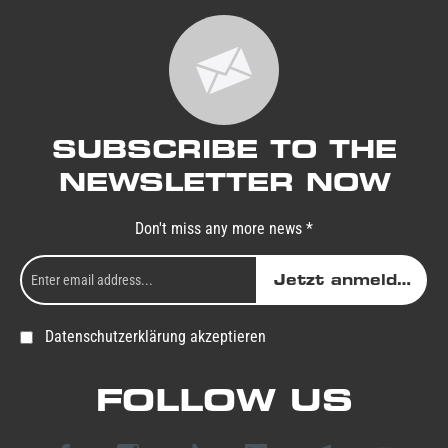
SUBSCRIBE TO THE
NEWSLETTER NOW
Don't miss any more news *
Jetzt anmelden
Datenschutzerklärung akzeptieren
FOLLOW US