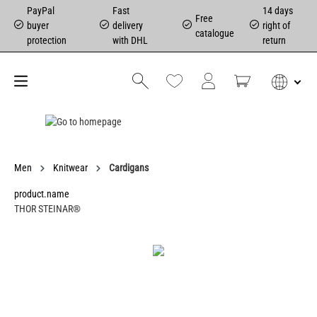
PayPal
Fast
14 days
Free
buyer
delivery
right of
catalogue
protection
with DHL
return
Men
Knitwear
Cardigans
product.name
THOR STEINAR®