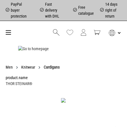
PayPal
Fast
14 days
Free
buyer
delivery
right of
catalogue
protection
with DHL
return
Men
Knitwear
Cardigans
product.name
THOR STEINAR®