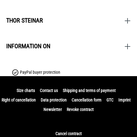
THOR STEINAR
INFORMATION ON
PayPal buyer protection
Size charts
Contact us
Shipping and terms of payment
Right of cancellation
Data protection
Cancellation form
GTC
Imprint
Newsletter
Revoke contract
Cancel contract