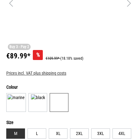
Buy 3 - Pay 2
%
€89.99*
€109.99*
(18.18% saved)
Prices incl. VAT plus shipping costs
Colour
Size
M
L
XL
2XL
3XL
4XL