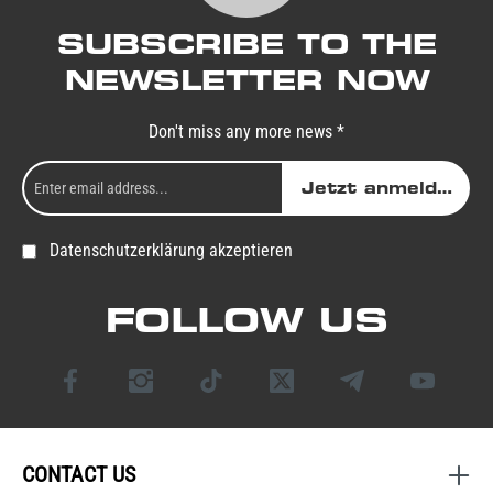
SUBSCRIBE TO THE
NEWSLETTER NOW
Don't miss any more news *
Jetzt anmelden
Datenschutzerklärung akzeptieren
FOLLOW US
CONTACT US