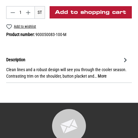
Add to shopping cart
ST
Add to wishlist
Product number:
900050083-100-M
Description
Clean lines and a robust design will see you through the cooler season.
Contrasting trim on the shoulder, button placket and…
More