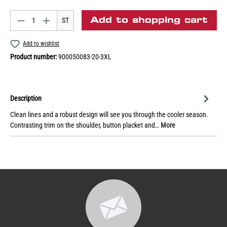
Add to shopping cart
ST
Add to wishlist
Product number:
900050083-20-3XL
Description
Clean lines and a robust design will see you through the cooler season.
Contrasting trim on the shoulder, button placket and…
More