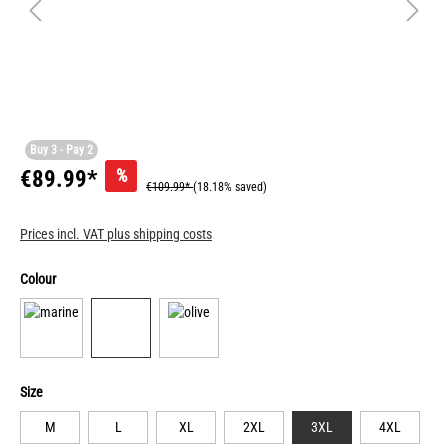
Buy 3 - Pay 2
%
€89.99*
€109.99*
(18.18% saved)
Prices incl. VAT plus shipping costs
Colour
Size
M
L
XL
2XL
3XL
4XL