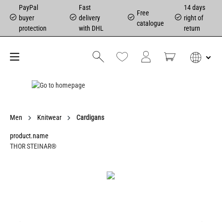
PayPal
Fast
14 days
Free
buyer
delivery
right of
catalogue
protection
with DHL
return
Men
Knitwear
Cardigans
product.name
THOR STEINAR®