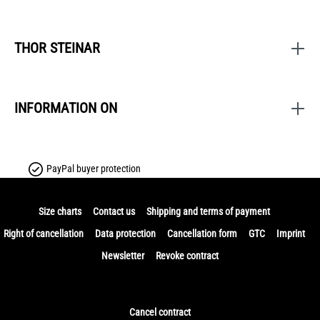
THOR STEINAR
INFORMATION ON
PayPal buyer protection
Size charts
Contact us
Shipping and terms of payment
Right of cancellation
Data protection
Cancellation form
GTC
Imprint
Newsletter
Revoke contract
Cancel contract