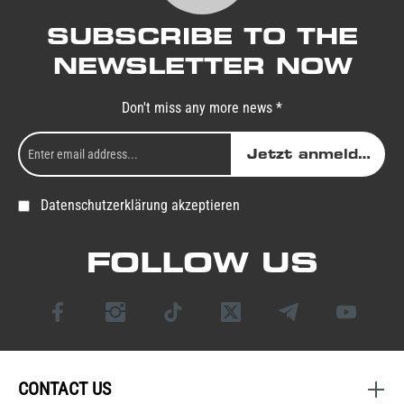
SUBSCRIBE TO THE
NEWSLETTER NOW
Don't miss any more news *
Jetzt anmelden
Datenschutzerklärung akzeptieren
FOLLOW US
CONTACT US