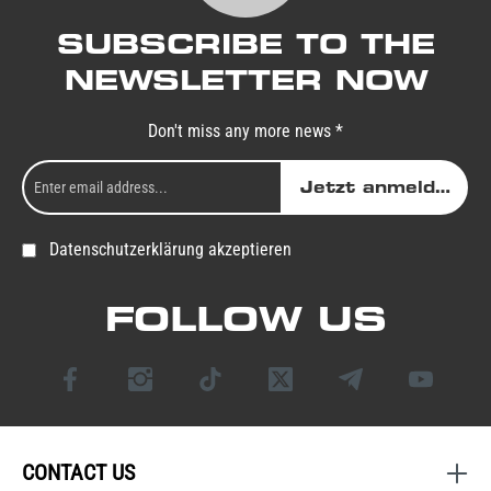
SUBSCRIBE TO THE
NEWSLETTER NOW
Don't miss any more news *
Jetzt anmelden
Datenschutzerklärung akzeptieren
FOLLOW US
CONTACT US