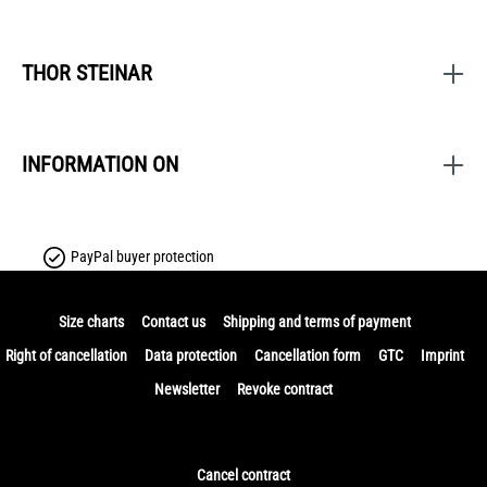
THOR STEINAR
INFORMATION ON
PayPal buyer protection
Size charts
Contact us
Shipping and terms of payment
Right of cancellation
Data protection
Cancellation form
GTC
Imprint
Newsletter
Revoke contract
Cancel contract