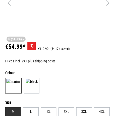
Buy 3 - Pay 2
%
€54.99*
€119.99*
(54.17% saved)
Prices incl. VAT plus shipping costs
Colour
Size
M
L
XL
2XL
3XL
4XL