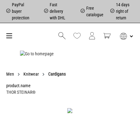
PayPal
Fast
14 days
Free
buyer
delivery
right of
catalogue
protection
with DHL
return
Men
Knitwear
Cardigans
product.name
THOR STEINAR®