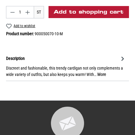
Add to shopping cart
ST
Add to wishlist
Product number:
900050070-10-M
Description
Discreet and fashionable, this trendy cardigan not only complements a
wide variety of outfits, but also keeps you warm! With…
More