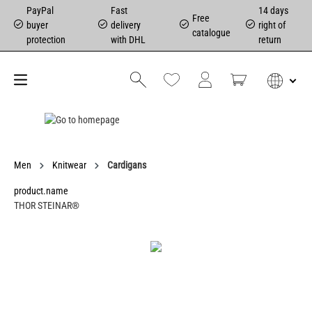
PayPal
Fast
14 days
Free
buyer
delivery
right of
catalogue
protection
with DHL
return
Men
Knitwear
Cardigans
product.name
THOR STEINAR®