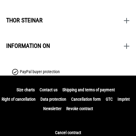
THOR STEINAR
INFORMATION ON
PayPal buyer protection
Size charts
Contact us
Shipping and terms of payment
Right of cancellation
Data protection
Cancellation form
GTC
Imprint
Newsletter
Revoke contract
Cancel contract