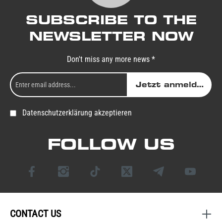
SUBSCRIBE TO THE
NEWSLETTER NOW
Don't miss any more news *
Jetzt anmelden
Datenschutzerklärung akzeptieren
FOLLOW US
CONTACT US