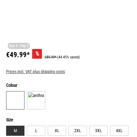
Buy 3 - Pay 2
%
€49.99*
€89.99*
(44.45% saved)
Prices incl. VAT plus shipping costs
Colour
Size
M
L
XL
2XL
3XL
4XL