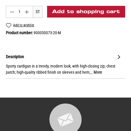
Add to shopping cart
ST
Add to wishlist
Product number:
900050073-20-M
Description
Sporty cardigan in a trendy, modern look; with high-closing zip; chest
patch; high-quality ribbed finish on sleeves and hem;…
More