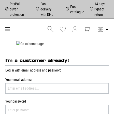
PayPal
Fast
14 days
Free
buyer
delivery
right of
catalogue
protection
with DHL
return
I'm a customer already!
Log in with email address and password
Your email address
Your password