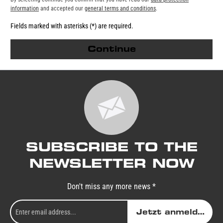
information
and accepted our
general terms and conditions
.
Fields marked with asterisks (*) are required.
Continue
SUBSCRIBE TO THE
NEWSLETTER NOW
Don't miss any more news *
Jetzt anmelden