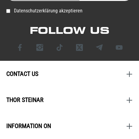
Datenschutzerklärung akzeptieren
FOLLOW US
CONTACT US
THOR STEINAR
INFORMATION ON