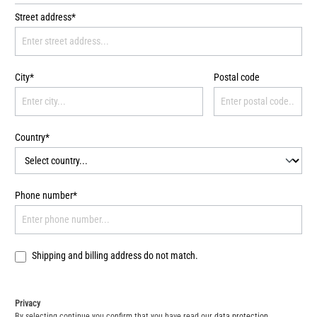
Street address*
City*
Postal code
Country*
Phone number*
Shipping and billing address do not match.
Privacy
By selecting continue you confirm that you have read our
data protection