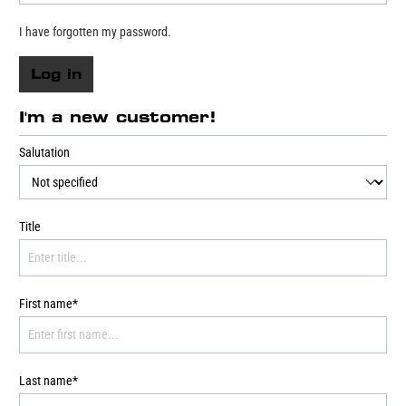
I have forgotten my password.
Log in
I'm a new customer!
Salutation
Title
First name*
Last name*