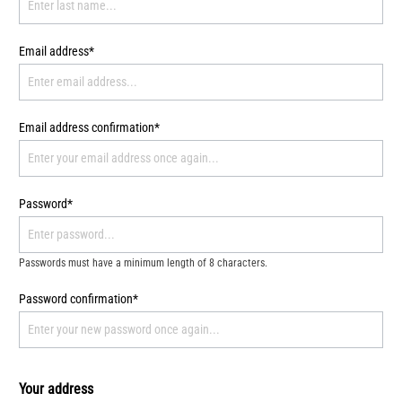
Email address*
Email address confirmation*
Password*
Passwords must have a minimum length of 8 characters.
Password confirmation*
Your address